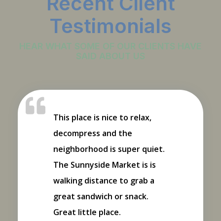
Recent Client
Testimonials
HEAR WHAT SOME OF OUR CLIENTS HAVE
SAID ABOUT US
This place is nice to relax,
decompress and the
neighborhood is super quiet.
The Sunnyside Market is is
walking distance to grab a
great sandwich or snack.
Great little place.