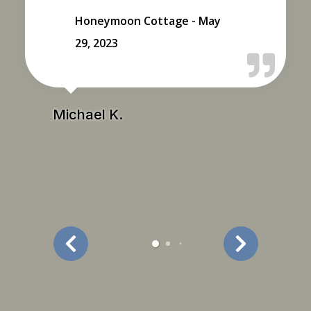
Honeymoon Cottage - May
29, 2023
Michael K.