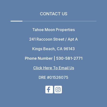
CONTACT US
Tahoe Moon Properties
241 Raccoon Street / Apt A
Kings Beach, CA 96143
Phone Number |
530-581-2771
Click Here To Email Us
DRE #01526075