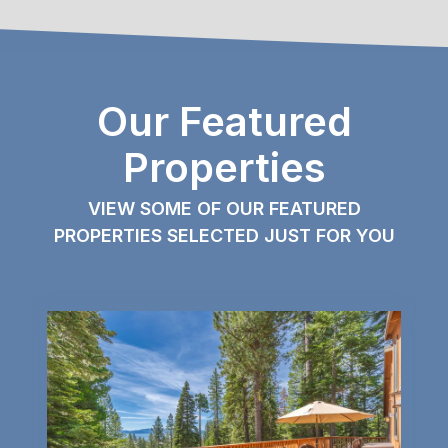
Our Featured
Properties
VIEW SOME OF OUR FEATURED
PROPERTIES SELECTED JUST FOR YOU