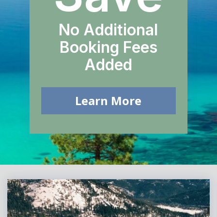
No Additional
Booking Fees
Added
Learn More