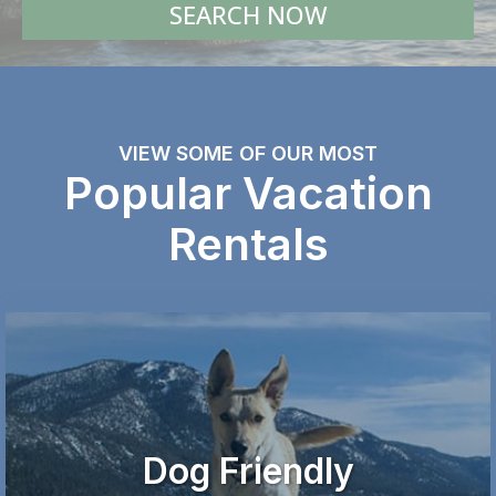
SEARCH NOW
VIEW SOME OF OUR MOST
Popular Vacation
Rentals
Dog Friendly