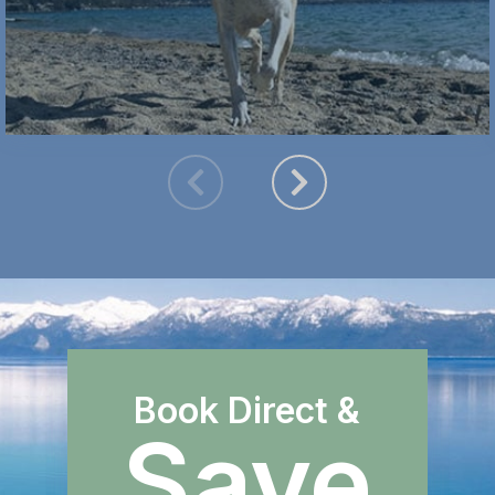
Book Direct &
Save