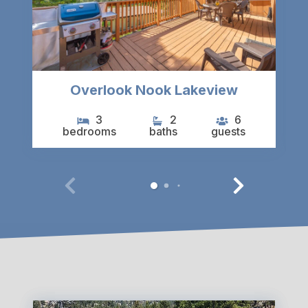
Overlook Nook Lakeview
3
2
6
bedrooms
baths
guests