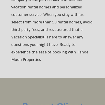
vacation rental homes and personalized
customer service. When you stay with us,
select from more than 50 rental homes, avoid
third-party fees, and rest assured that a
Vacation Specialist is here to answer any
questions you might have. Ready to
experience the ease of booking with Tahoe
Moon Properties