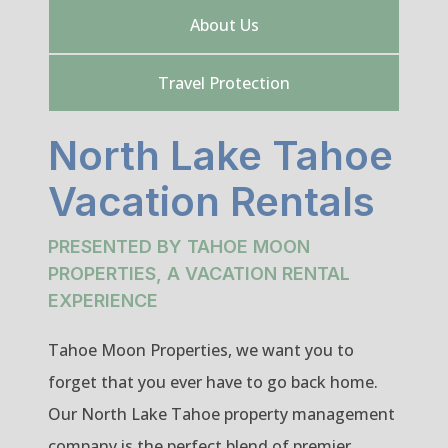
About Us
Travel Protection
North Lake Tahoe
Vacation Rentals
PRESENTED BY TAHOE MOON
PROPERTIES, A VACATION RENTAL
EXPERIENCE
Tahoe Moon Properties, we want you to
forget that you ever have to go back home.
Our North Lake Tahoe property management
company is the perfect blend of premier