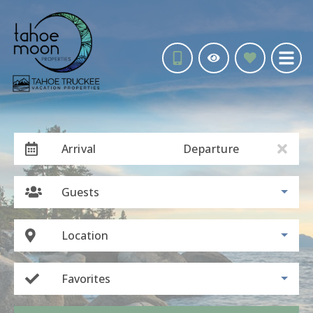
Arrival
Departure
Guests
Location
Favorites