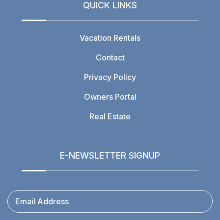
QUICK LINKS
Vacation Rentals
Contact
Privacy Policy
Owners Portal
Real Estate
E-NEWSLETTER SIGNUP
Email Address