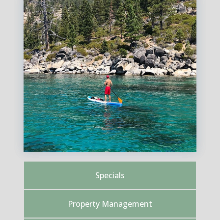
Specials
Property Management